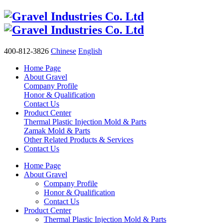
400-812-3826
Chinese
English
Home Page
About Gravel
Company Profile
Honor & Qualification
Contact Us
Product Center
Thermal Plastic Injection Mold & Parts
Zamak Mold & Parts
Other Related Products & Services
Contact Us
Home Page
About Gravel
Company Profile
Honor & Qualification
Contact Us
Product Center
Thermal Plastic Injection Mold & Parts