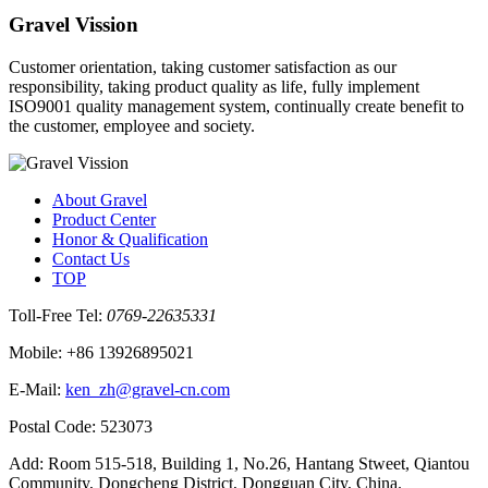
Gravel Vission
Customer orientation, taking customer satisfaction as our
responsibility, taking product quality as life, fully implement
ISO9001 quality management system, continually create benefit to
the customer, employee and society.
About Gravel
Product Center
Honor & Qualification
Contact Us
TOP
Toll‐Free Tel:
0769-22635331
Mobile: +86 13926895021
E‐Mail:
ken_zh@gravel-cn.com
Postal Code: 523073
Add: Room 515-518, Building 1, No.26, Hantang Stweet, Qiantou
Community, Dongcheng District, Dongguan City, China.