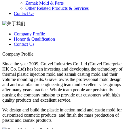
Zamak Mold & Parts
Other Related Products & Services
Contact Us
Company Profile
Honor & Qualification
Contact Us
Company Profile
Since the year 2009, Gravel Industries Co. Ltd (Gravel Enterprise
HK Co. Ltd) has been investing and developing the technology of
thermal plastic injection mold and zamak casting mold and their
volume mouding parts. Gravel owns the professional mold design
and and manufacture engineering team and excellent sales groups
after many years practice. Whole team people are persistently
pursing the company mission to provide our customers with high
quality products and excellent service.
We design and build the plastic injection mold and castig mold for
customized cosmetic products, and finish the mass production of
plastic and zamak products.