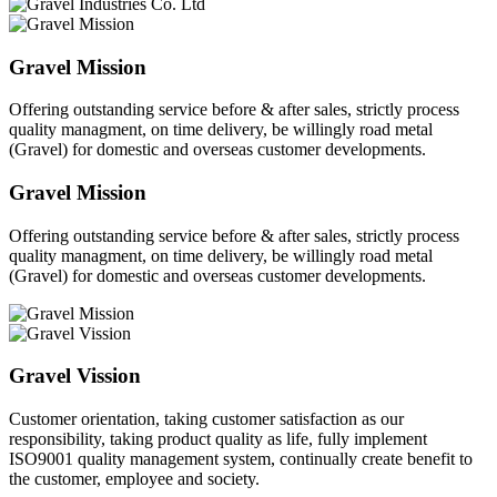
Gravel Mission
Offering outstanding service before & after sales, strictly process
quality managment, on time delivery, be willingly road metal
(Gravel) for domestic and overseas customer developments.
Gravel Mission
Offering outstanding service before & after sales, strictly process
quality managment, on time delivery, be willingly road metal
(Gravel) for domestic and overseas customer developments.
Gravel Vission
Customer orientation, taking customer satisfaction as our
responsibility, taking product quality as life, fully implement
ISO9001 quality management system, continually create benefit to
the customer, employee and society.